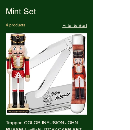
Mint Set
4 products
Filter & Sort
Trapper- COLOR INFUSION JOHN
RUSSELL with NUTCRACKER SET