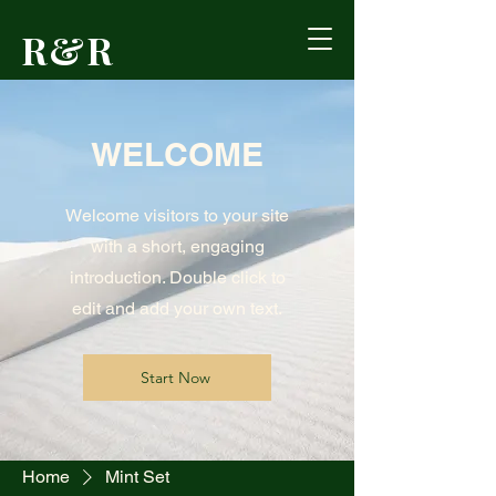
R&R
Outdoors
WELCOME
Formerly Reed's
Cutlery • Booneville,
KY
Welcome visitors to your site
with a short, engaging
introduction. Double click to
edit and add your own text.
Start Now
Home
Mint Set