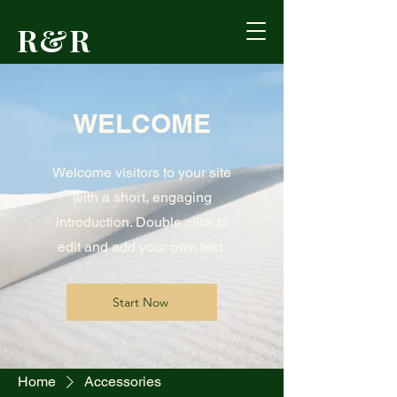
R&R
Outdoors
WELCOME
Formerly Reed's
Cutlery • Booneville,
KY
Welcome visitors to your site
with a short, engaging
introduction. Double click to
edit and add your own text.
Start Now
Home
Accessories