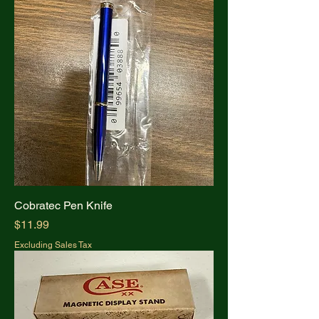
Cobratec Pen Knife
Price
$11.99
Excluding Sales Tax