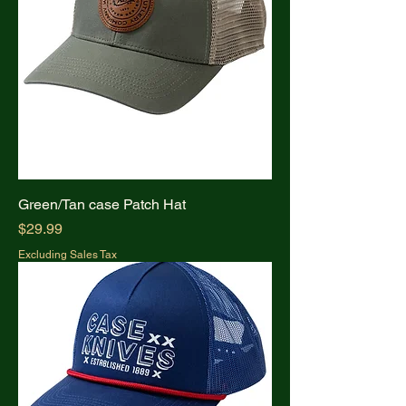
Green/Tan case Patch Hat
Price
$29.99
Excluding Sales Tax