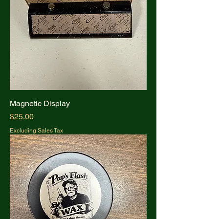
Magnetic Display
Price
$25.00
Excluding Sales Tax