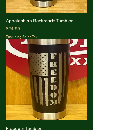
Appalachian Backroads Tumbler
Price
$24.99
Excluding Sales Tax
Freedom Tumbler