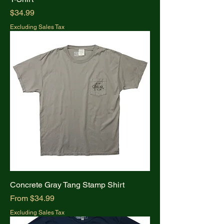
Price
$34.99
Excluding Sales Tax
Concrete Gray Tang Stamp Shirt
Sale Price
From
$34.99
Excluding Sales Tax