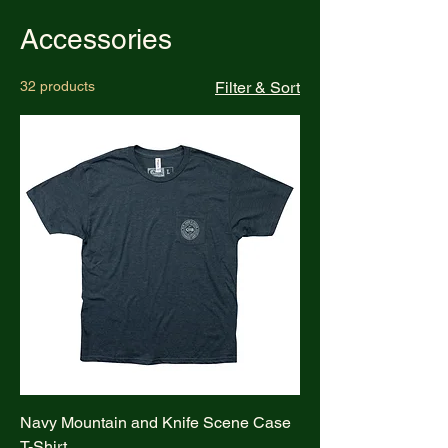
Accessories
32 products
Filter & Sort
Navy Mountain and Knife Scene Case
T-Shirt