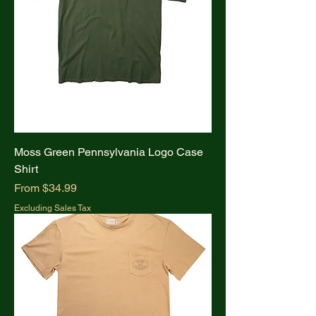
Moss Green Pennsylvania Logo Case
Shirt
Sale Price
From
$34.99
Excluding Sales Tax