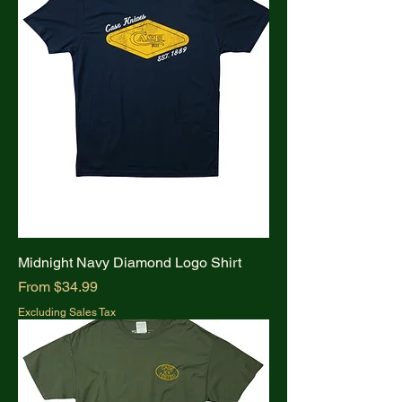
Midnight Navy Diamond Logo Shirt
Sale Price
From
$34.99
Excluding Sales Tax