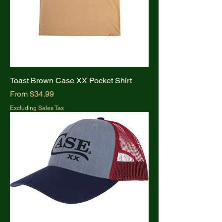
Toast Brown Case XX Pocket Shirt
Sale Price
From
$34.99
Excluding Sales Tax