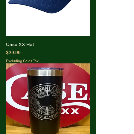
Case XX Hat
Price
$29.99
Excluding Sales Tax