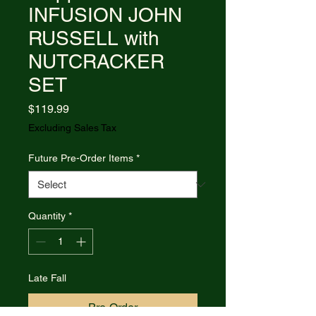
INFUSION JOHN
RUSSELL with
NUTCRACKER
SET
Price
$119.99
Excluding Sales Tax
Future Pre-Order Items
*
Quantity
*
Late Fall
Pre-Order