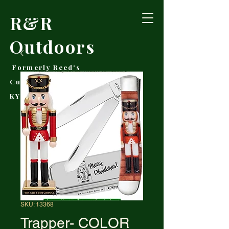
R&R
Outdoors
Formerly Reed's
Cutlery • Booneville,
KY
SKU: 13368
Trapper- COLOR