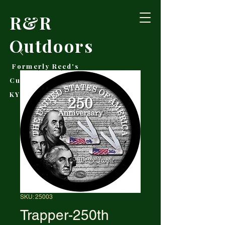
R&R
Outdoors
Formerly Reed's
Cutlery • Booneville,
KY
SKU: 25003
Trapper-250th