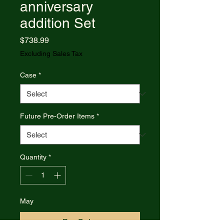
anniversary
addition Set
Price
$738.99
Excluding Sales Tax
Case
*
Future Pre-Order Items
*
Quantity
*
May
Pre-Order