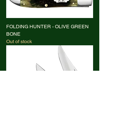
FOLDING HUNTER - OLIVE GREEN
BONE
Out of stock