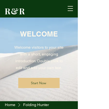
R&R
Outdoors
WELCOME
Formerly Reed's
Cutlery • Booneville,
KY
Welcome visitors to your site
with a short, engaging
introduction. Double click to
edit and add your own text.
Start Now
Home
Folding Hunter