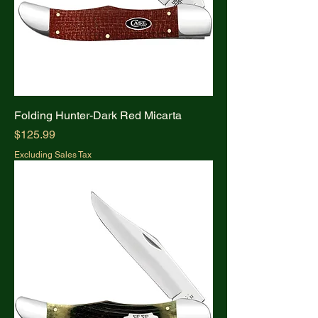
Folding Hunter-Dark Red Micarta
Price
$125.99
Excluding Sales Tax