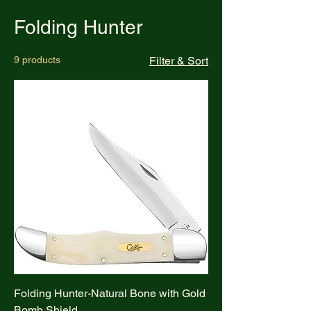
Folding Hunter
9 products
Filter & Sort
Folding Hunter-Natural Bone with Gold
Bomb Shield