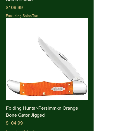
Price
$109.99
Excluding Sales Tax
Folding Hunter-Persimmkn Orange
Bone Gator Jigged
Price
$104.99