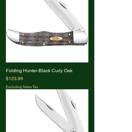
Folding Hunter-Black Curly Oak
Price
$123.99
Excluding Sales Tax