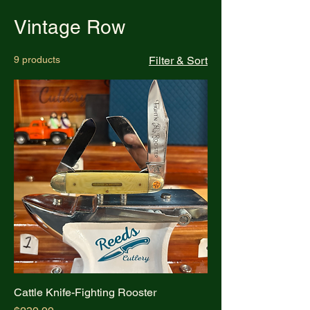
Vintage Row
9 products
Filter & Sort
Cattle Knife-Fighting Rooster