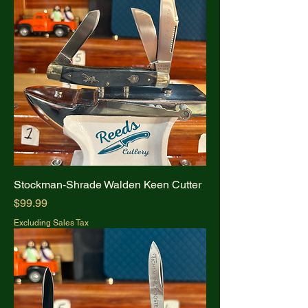
Stockman-Shrade Walden Keen Cutter
Price
$99.99
Excluding Sales Tax