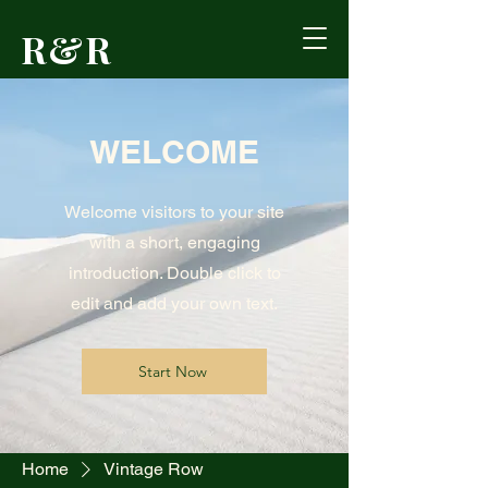
R&R
Outdoors
WELCOME
Formerly Reed's
Cutlery • Booneville,
KY
Welcome visitors to your site
with a short, engaging
introduction. Double click to
edit and add your own text.
Start Now
Home
Vintage Row