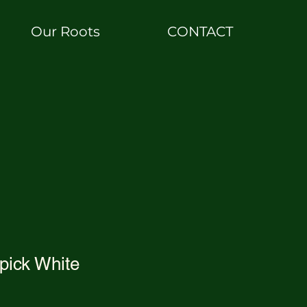
Our Roots
CONTACT
pick White