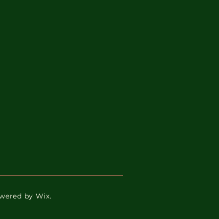
Powered by Wix.