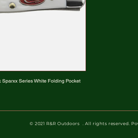
k Sparxx Series White Folding Pocket
© 2021 R&R Outdoors
. All rights reserved. 