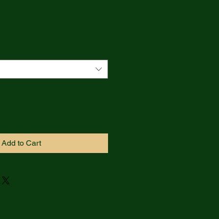
Add to Cart