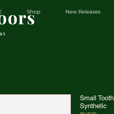
oors
E
Shop
New Releases
 KY
Small Tooth
Synthetic
SKU: 60180