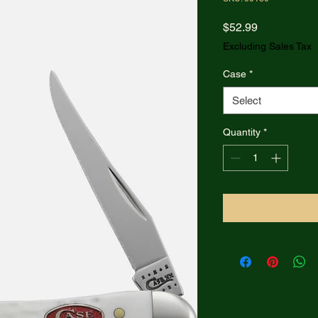
Price
$52.99
Excluding Sales Tax
Case
*
Select
Quantity
*