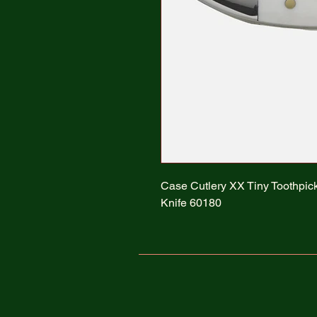
Case Cutlery XX Tiny Toothpic
Knife 60180