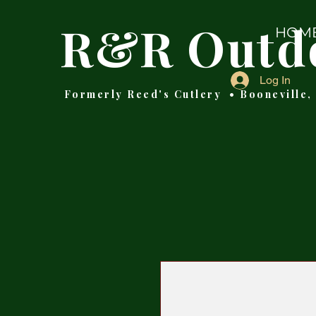
R&R Outd
HOM
Log In
Formerly Reed's Cutlery • Booneville,