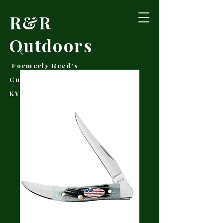
R&R
Outdoors
Formerly Reed's
Cutlery • Booneville,
KY