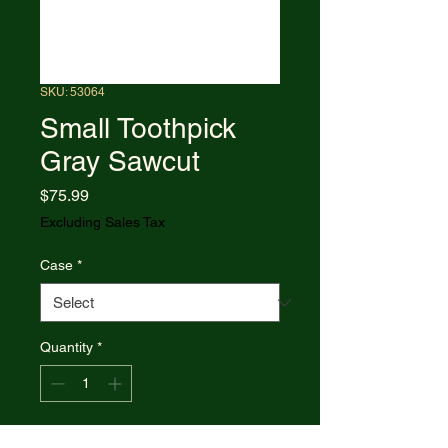
SKU: 53064
Small Toothpick
Gray Sawcut
Price
$75.99
Excluding Sales Tax
Case
*
Quantity
*
Add to Cart