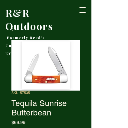
R&R
Outdoors
Formerly Reed's
Cutlery • Booneville,
KY
SKU: 57535
Tequila Sunrise
Butterbean
Price
$69.99