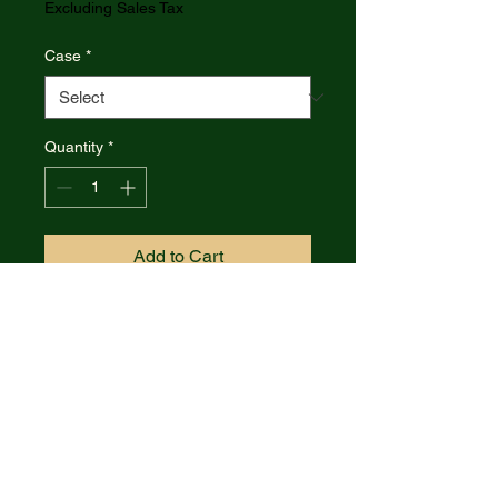
Excluding Sales Tax
Case
*
Quantity
*
Add to Cart
Case XX Tequila Sunrise
Crandall Jigged Bone Baby
Butterbean Folding Knife
CA57535