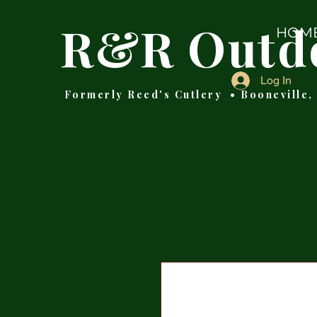
R&R Outd
HOM
Log In
Formerly Reed's Cutlery • Booneville,