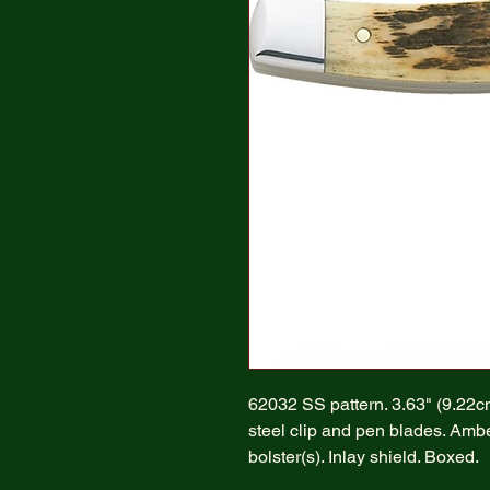
62032 SS pattern. 3.63" (9.22
steel clip and pen blades. Ambe
bolster(s). Inlay shield. Boxed.