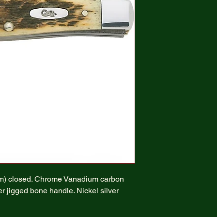
cm) closed. Chrome Vanadium carbon
r jigged bone handle. Nickel silver