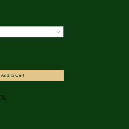
Add to Cart