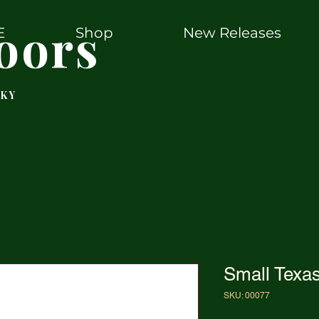
oors
E
Shop
New Releases
 KY
Small Texa
SKU: 00077