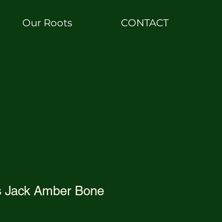
Our Roots
CONTACT
s Jack Amber Bone