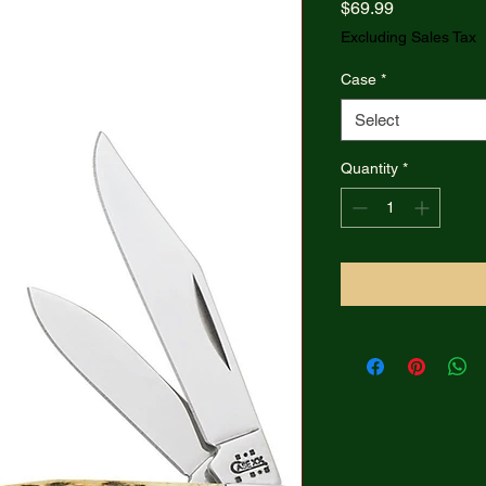
Price
$69.99
Excluding Sales Tax
Case
*
Select
Quantity
*