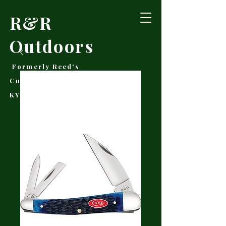
R&R
Outdoors
Formerly Reed's
Cutlery • Booneville,
KY