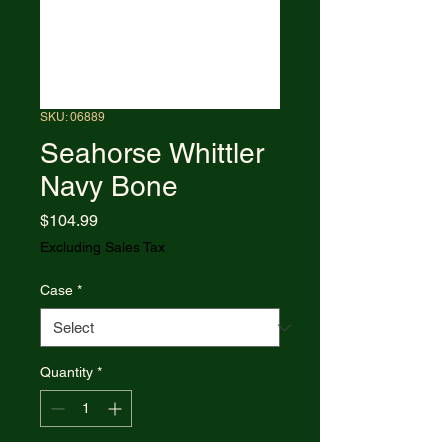
SKU: 06889
Seahorse Whittler
Navy Bone
Price
$104.99
Excluding Sales Tax
Case
*
Quantity
*