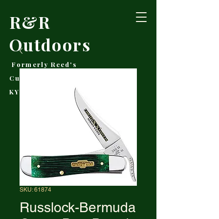
R&R
Outdoors
Formerly Reed's
Cutlery • Booneville,
KY
SKU: 61874
Russlock-Bermuda