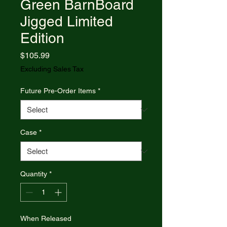
Green BarnBoard
Jigged Limited
Edition
Price
$105.99
Excluding Sales Tax
Future Pre-Order Items
*
Case
*
Quantity
*
When Released