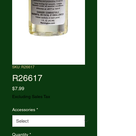
SKU: R26617
R26617
Price
$7.99
Excluding Sales Tax
Accessories
*
Quantity
*