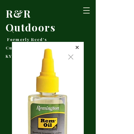
R&R
Outdoors
Formerly Reed's
Cutlery • Booneville,
KY