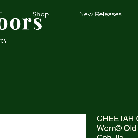
oors
E
Shop
New Releases
 KY
CHEETAH C
Worn® Old 
Cob Jig