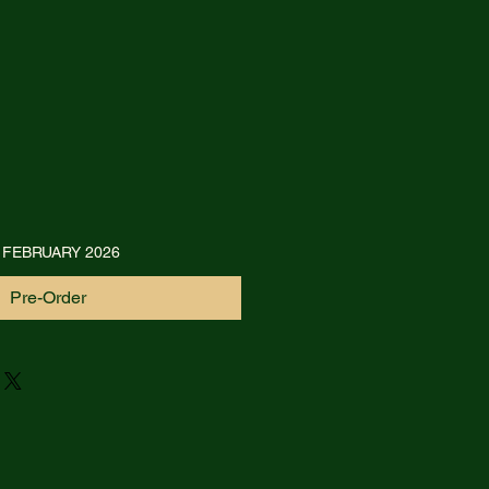
 FEBRUARY 2026
Pre-Order