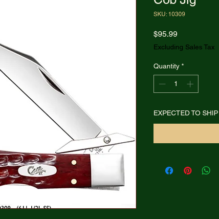
SKU: 10309
Price
$95.99
Excluding Sales Tax
Quantity
*
EXPECTED TO SHIP