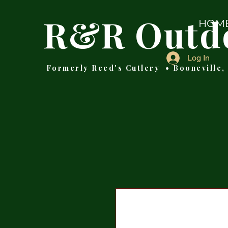
R&R Outd
HOM
Log In
Formerly Reed's Cutlery • Booneville,