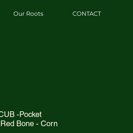
Our Roots
CONTACT
UB -Pocket
Red Bone - Corn