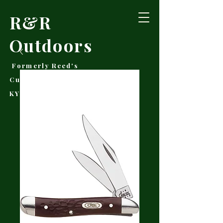
R&R
Outdoors
Formerly Reed's
Cutlery • Booneville,
KY