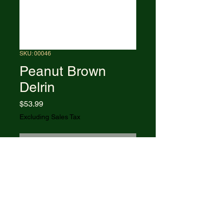
SKU: 00046
Peanut Brown
Delrin
Price
$53.99
Excluding Sales Tax
Out of Stock
6220 SS pattern. 2.875" closed.
Stainless clip and pen blades.
Brown Delrin handle. Nickel silver
bolster(s). Inlay shield. Boxed.