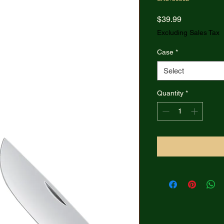
Price
$39.99
Excluding Sales Tax
Case
*
Select
Quantity
*