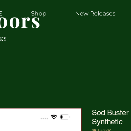
oors
E
Shop
New Releases
 KY
Sod Buster
Synthetic
SKU: 80502