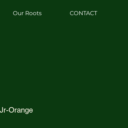
Our Roots
CONTACT
 Jr-Orange