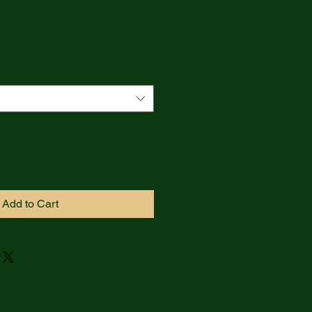
Add to Cart