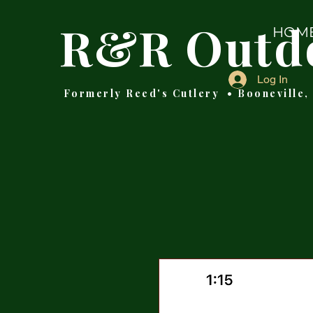
R&R Outd
HOM
Log In
Formerly Reed's Cutlery • Booneville,