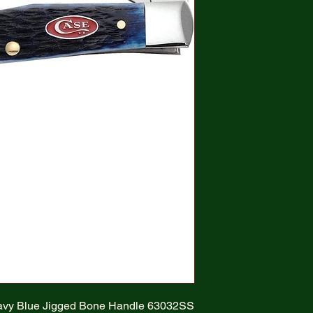
vy Blue Jigged Bone Handle 63032SS