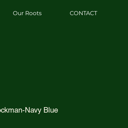
Our Roots
CONTACT
ockman-Navy Blue