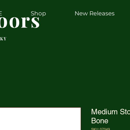
oors
E
Shop
New Releases
 KY
Medium St
Bone
SKU: 07049