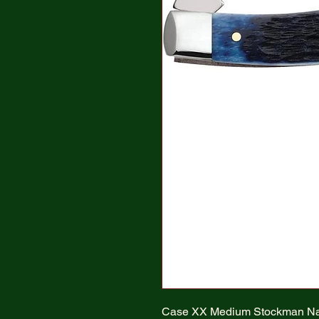
Case XX Medium Stockman Na