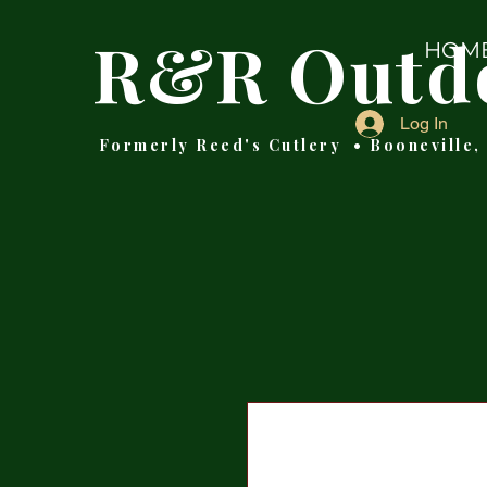
R&R Outd
HOM
Log In
Formerly Reed's Cutlery • Booneville,