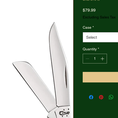
Price
$79.99
Excluding Sales Tax
Case
*
Select
Quantity
*