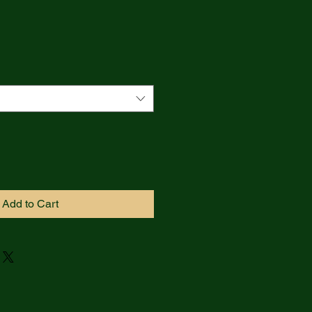
Add to Cart