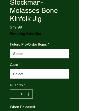
Stockman-
Molasses Bone
Kinfolk Jig
Price
$79.99
Excluding Sales Tax
Future Pre-Order Items
*
Case
*
Quantity
*
When Released