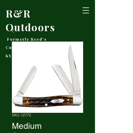
R&R
Outdoors
Formerly Reed's
Cutlery • Booneville,
KY
SKU: 12772
Medium