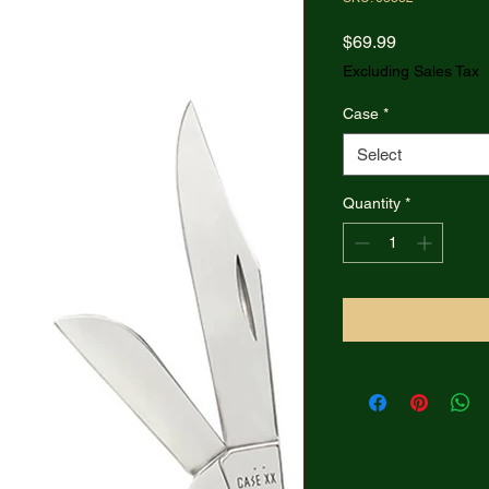
Price
$69.99
Excluding Sales Tax
Case
*
Select
Quantity
*