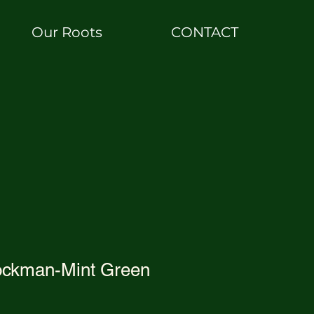
Our Roots
CONTACT
ckman-Mint Green