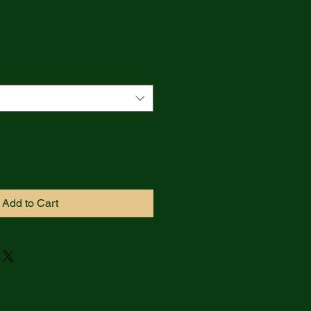
Add to Cart