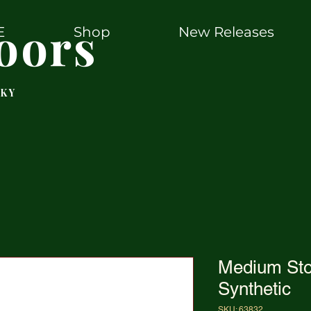
oors
E
Shop
New Releases
 KY
Medium Sto
Synthetic
SKU: 63832