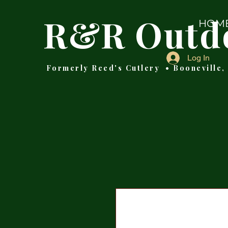
R&R Outd
HOM
Log In
Formerly Reed's Cutlery • Booneville,