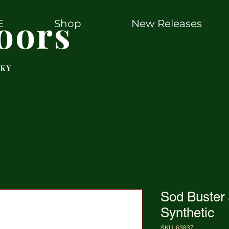
oors
E
Shop
New Releases
 KY
Sod Buster 
Synthetic
SKU: 63837