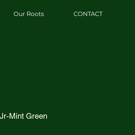
Our Roots
CONTACT
Jr-Mint Green