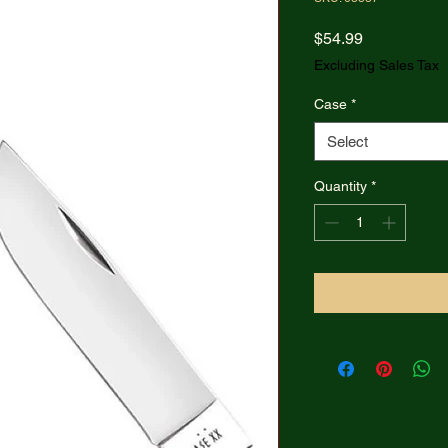
Price
$54.99
Excluding Sales Tax
Case
*
Select
Quantity
*