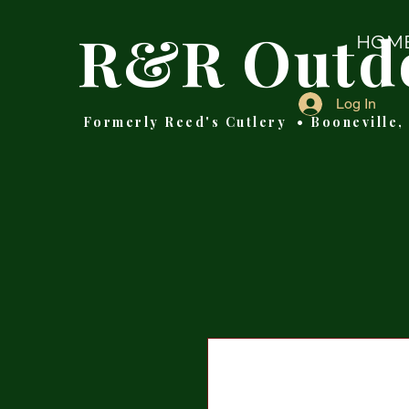
R&R Outd
HOM
Log In
Formerly Reed's Cutlery • Booneville,