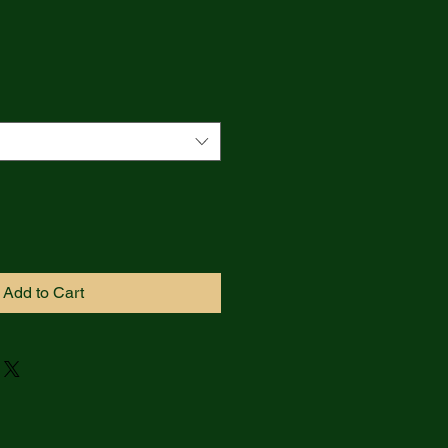
Add to Cart