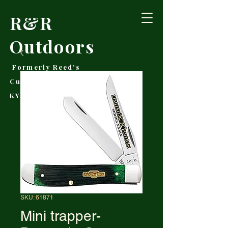
R&R
Outdoors
Formerly Reed's
Cutlery • Booneville,
KY
SKU: 61871
Mini trapper-