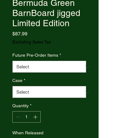
Bermuda Green
BarnBoard jigged
Limited Edition
Price
$87.99
Excluding Sales Tax
Future Pre-Order Items
*
Case
*
Quantity
*
When Released