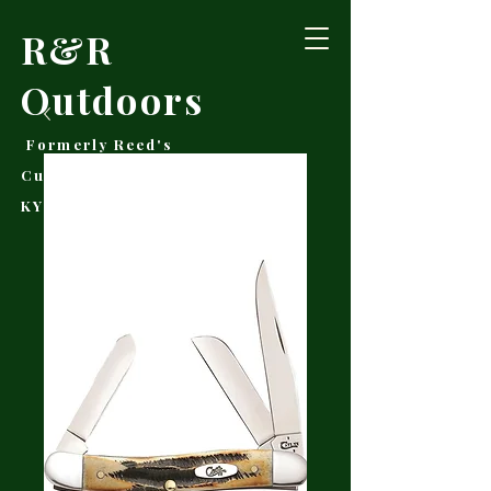
R&R
Outdoors
Formerly Reed's
Cutlery • Booneville,
KY