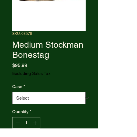
SKU: 03578
Medium Stockman
Bonestag
Price
$95.99
Excluding Sales Tax
Case
*
Quantity
*