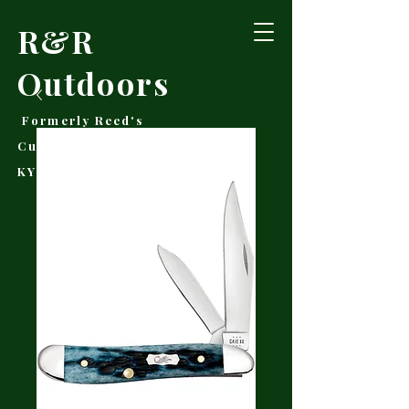
R&R
Outdoors
Formerly Reed's
Cutlery • Booneville,
KY