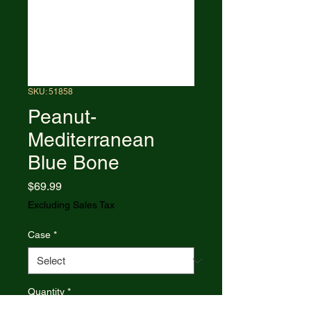
SKU: 51858
Peanut-
Mediterranean
Blue Bone
Price
$69.99
Excluding Sales Tax
Case
*
Quantity
*