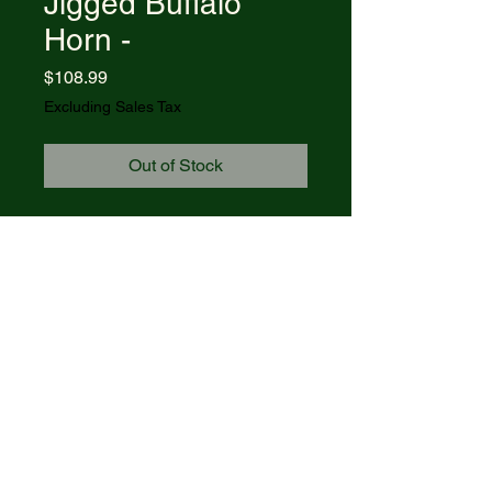
Jigged Buffalo
Horn -
Price
$108.99
Excluding Sales Tax
Out of Stock
Item #65034 - (BRBH1135 SS)
Jigged Buffalo Horn - Case Axe
Handle®
Blades: CLIP
Length Closed: 4 1/4
© 2021 R&R Outdoors
. All rights
reserved. Powered by Wix.