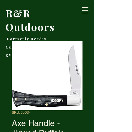
R&R
Outdoors
Formerly Reed's
Cutlery • Booneville,
KY
SKU: 65034
Axe Handle -