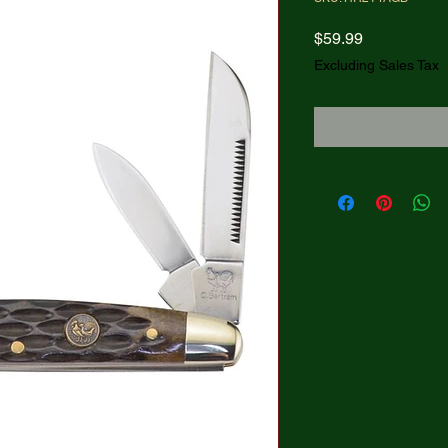
Price
$59.99
Excluding Sales Tax