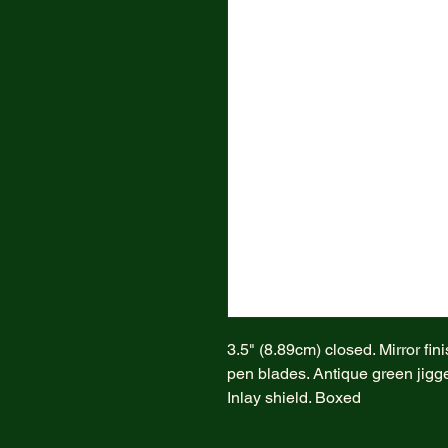
3.5" (8.89cm) closed. Mirror fin
pen blades. Antique green jigge
Inlay shield. Boxed