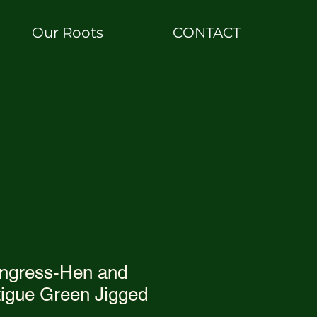
Our Roots
CONTACT
ngress-Hen and
tigue Green Jigged