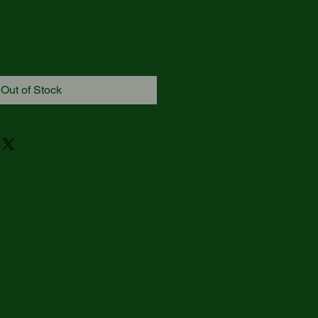
Out of Stock