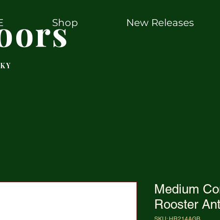
oors
E
Shop
New Releases
 KY
Medium Co
Rooster An
SKU: HR214AGB