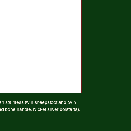
ish stainless twin sheepsfoot and twin
d bone handle. Nickel silver bolster(s).