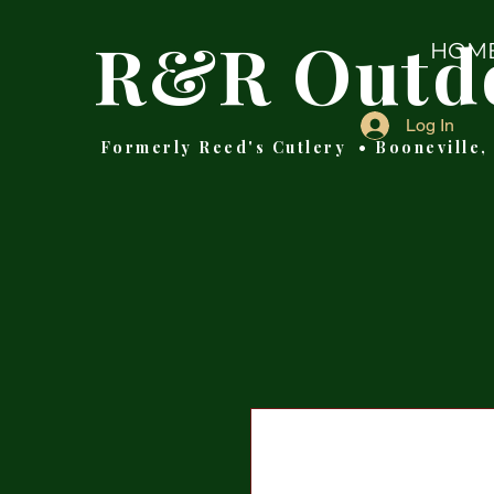
R&R Outd
HOM
Log In
Formerly Reed's Cutlery • Booneville,