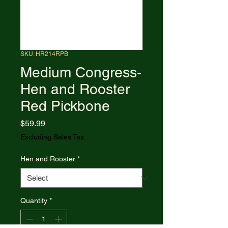
SKU: HR214RPB
Medium Congress-
Hen and Rooster
Red Pickbone
Price
$59.99
Excluding Sales Tax
Hen and Rooster
*
Quantity
*