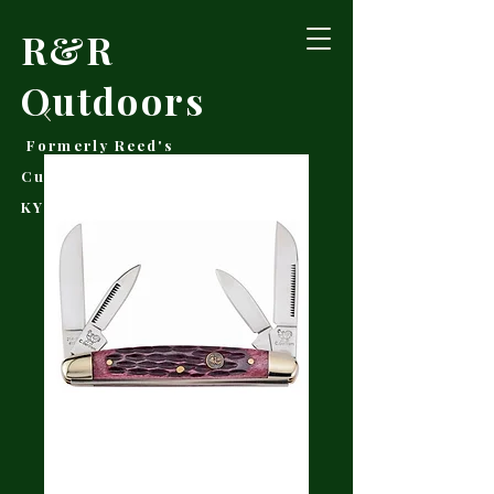
R&R
Outdoors
Formerly Reed's
Cutlery • Booneville,
KY