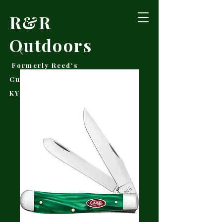
R&R
Outdoors
Formerly Reed's
Cutlery • Booneville,
KY