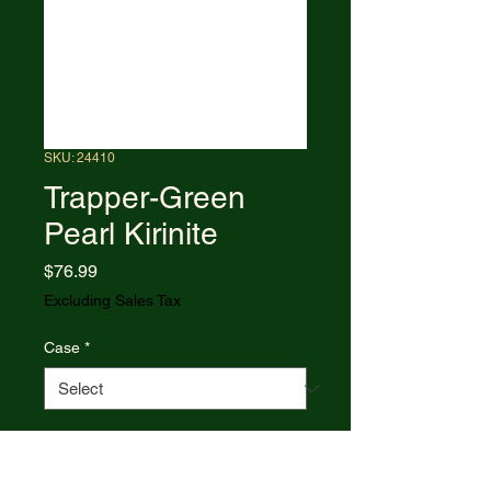
SKU: 24410
Trapper-Green
Pearl Kirinite
Price
$76.99
Excluding Sales Tax
Case
*
Quantity
*