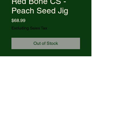
Red Bone CS -
Peach Seed Jig
Price
$68.99
Excluding Sales Tax
Out of Stock
Item #31942 - (BR61135 CS)
Dark Red Bone CS - Peach Seed
Jig Case Axe Handle®
Blades: CLIP
Length Closed: 4 1/4
© 2021 R&R Outdoors
. All rights
reserved. Powered by Wix.