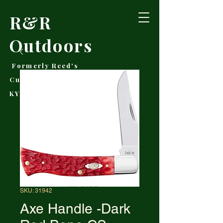
R&R
Outdoors
Formerly Reed's
Cutlery • Booneville,
KY
SKU: 31942
Axe Handle -Dark