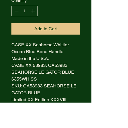
Quantity
*
Add to Cart
CASE XX Seahorse Whittler
Ocean Blue Bone Handle
Made in the U.S.A.
CASE XX 53983, CA53983
SEAHORSE LE GATOR BLUE
6355WH SS
SKU: CA53983 SEAHORSE LE
GATOR BLUE
Limited XX Edition XXXVIII
It is new and never been used, re-
sharpened or carried. It is 4
inches long (closed for folding
knives) and weighs