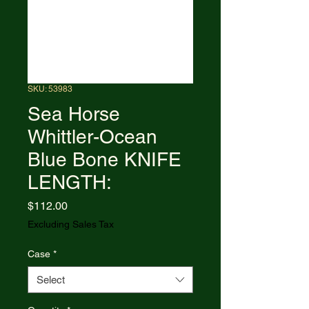
SKU: 53983
Sea Horse
Whittler-Ocean
Blue Bone KNIFE
LENGTH:
Price
$112.00
Excluding Sales Tax
Case
*
Select