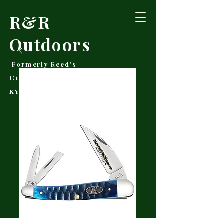
R&R
Outdoors
Formerly Reed's
Cutlery • Booneville,
KY