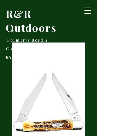
R&R
Outdoors
Formerly Reed's
Cutlery • Booneville,
KY