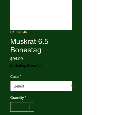
SKU: 65346
Muskrat-6.5
Bonestag
Price
$94.99
Excluding Sales Tax
Case
*
Quantity
*