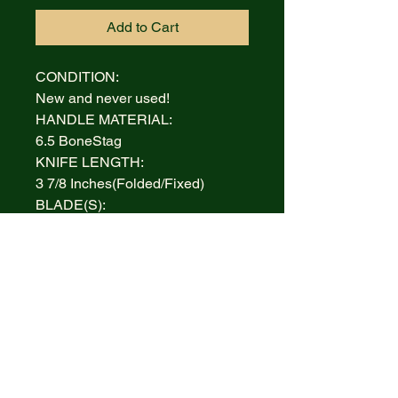
Add to Cart
CONDITION:
New and never used!
HANDLE MATERIAL:
6.5 BoneStag
KNIFE LENGTH:
3 7/8 Inches(Folded/Fixed)
BLADE(S):
Tru-Sharp Surgical Stainless
Steel
AUCTION INCLUDES:
Knife and Box
WARRANTY:
Lifetime Limited
BOLSTERS:
Highly polished Nickel Silver
INLAY: