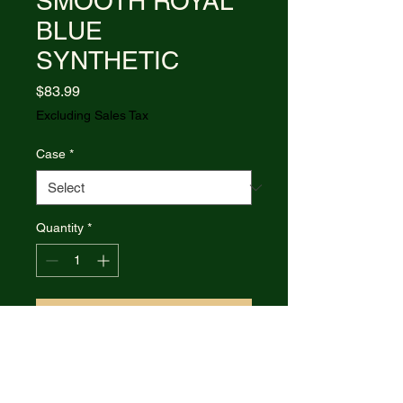
SMOOTH ROYAL
BLUE
SYNTHETIC
Price
$83.99
Excluding Sales Tax
Case
*
Quantity
*
Add to Cart
Item #16406 - (411 1/2L SS)
CHEETAH CUB - SMOOTH