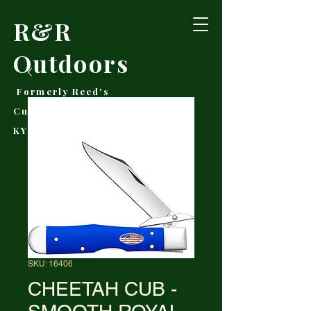
R&R
Outdoors
Formerly Reed's
Cutlery • Booneville,
KY
SKU: 16406
CHEETAH CUB -