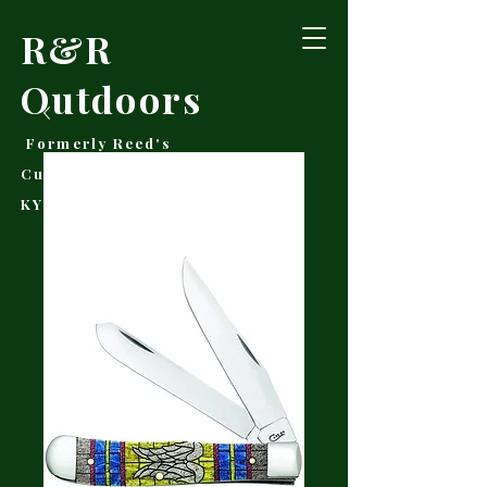
R&R
Outdoors
Formerly Reed's
Cutlery • Booneville,
KY