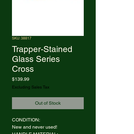
SKU: 38817
Trapper-Stained
Glass Series
Cross
Price
$139.99
Excluding Sales Tax
Out of Stock
CONDITION:
New and never used!