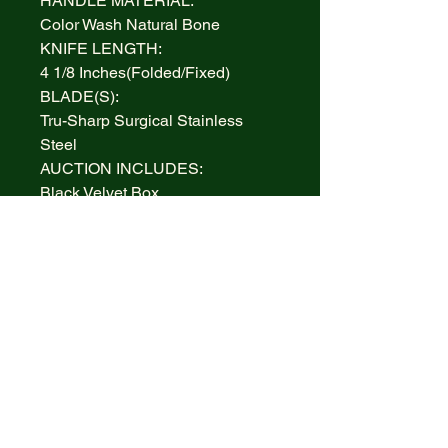
HANDLE MATERIAL:
Color Wash Natural Bone
KNIFE LENGTH:
4 1/8 Inches(Folded/Fixed)
BLADE(S):
Tru-Sharp Surgical Stainless
Steel
AUCTION INCLUDES:
Black Velvet Box
WARRANTY:
Lifetime Limited
BOLSTERS:
Highly polished Nickel Silver
INLAY:
None
MADE IN:
Handcrafted in the U.S.A.
ITEM #/PATTERN #:
CASE XX 38817 , CA38817