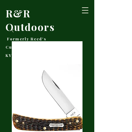
R&R
Outdoors
Formerly Reed's
Cutlery • Booneville,
KY