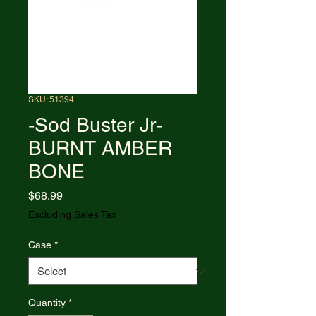
SKU: 51394
-Sod Buster Jr-
BURNT AMBER
BONE
Price
$68.99
Excluding Sales Tax
Case
*
Quantity
*