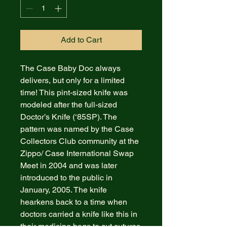
Add to Cart
The Case Baby Doc always
delivers, but only for a limited
time! This pint-sized knife was
modeled after the full-sized
Doctor’s Knife (‘85SP). The
pattern was named by the Case
Collectors Club community at the
Zippo/ Case International Swap
Meet in 2004 and was later
introduced to the public in
January, 2005. The knife
hearkens back to a time when
doctors carried a knife like this in
their medicine bags to cut sutures