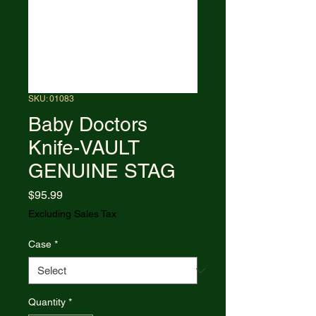
SKU: 01083
Baby Doctors
Knife-VAULT
GENUINE STAG
Price
$95.99
Excluding Sales Tax
Case
*
Quantity
*