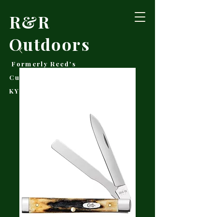
R&R
Outdoors
Formerly Reed's
Cutlery • Booneville,
KY