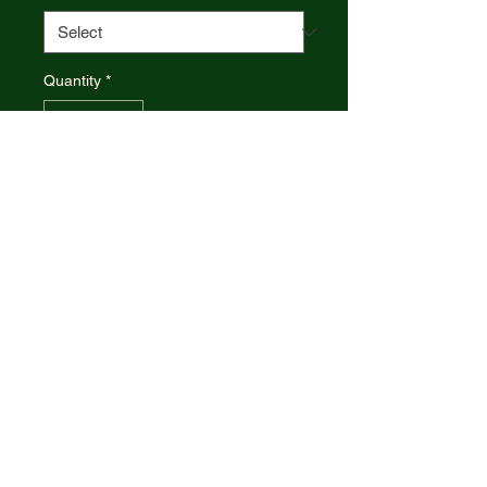
Quantity
*
Add to Cart
CASE XX Trapper
Yellow Synthetic Handle
Made in the U.S.A.
CASE XX 17728 , CA17728
TRAPPER USN NAVY YELLOW
3254 SS