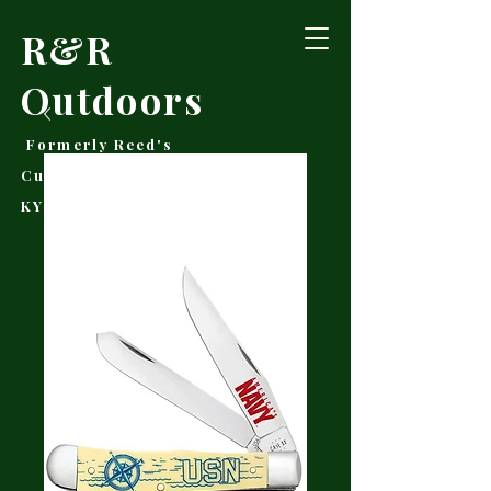
R&R
Outdoors
Formerly Reed's
Cutlery • Booneville,
KY