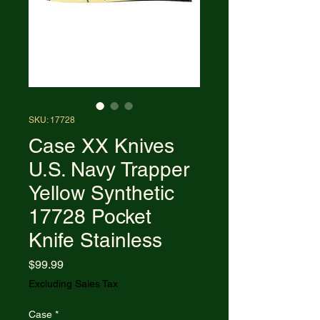
SKU: 17728
Case XX Knives
U.S. Navy Trapper
Yellow Synthetic
17728 Pocket
Knife Stainless
Price
$99.99
Excluding Sales Tax
Case
*