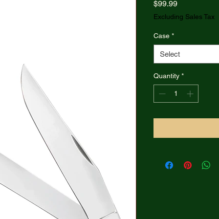
Price
$99.99
Excluding Sales Tax
Case
*
Select
Quantity
*