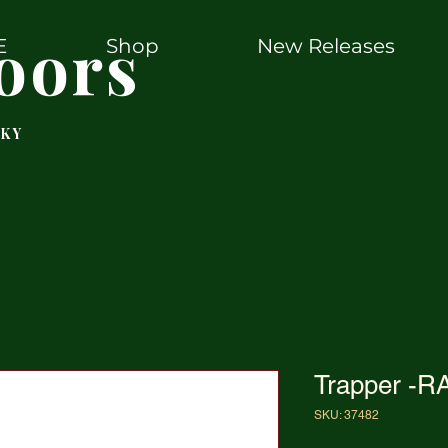
oors
E
Shop
New Releases
 KY
Trapper -R
SKU: 37482