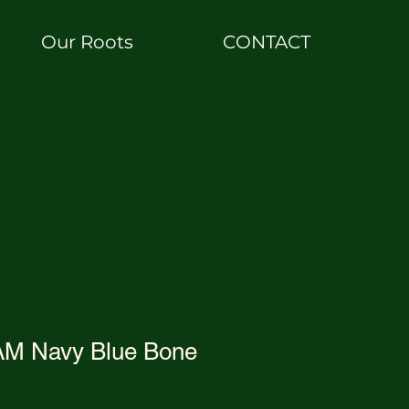
Our Roots
CONTACT
AM Navy Blue Bone