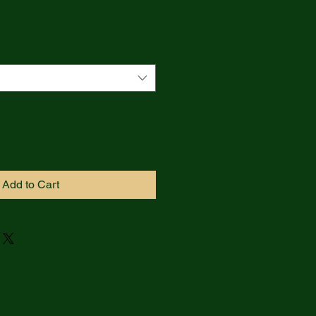
Add to Cart