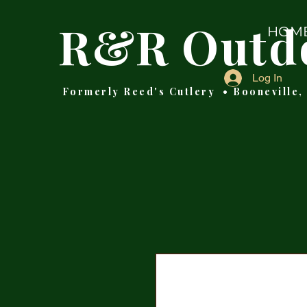
R&R Outd
HOM
Log In
Formerly Reed's Cutlery • Booneville,