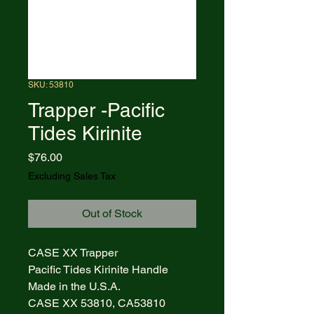
SKU: 53810
Trapper -Pacific
Tides Kirinite
Price
$76.00
Excluding Sales Tax
Out of Stock
CASE XX Trapper
Pacific Tides Kirinite Handle
Made in the U.S.A.
CASE XX 53810, CA53810