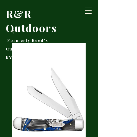
R&R
Outdoors
Formerly Reed's
Cutlery • Booneville,
KY