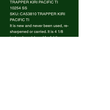
TRAPPER KIRI PACIFIC TI
10254 SS
SKU: CA53810 TRAPPER KIRI
PACIFIC TI
It is new and never been used, re-
sharpened or carried. It is 4 1/8
inches long (closed for folding
knives) and weighs
approximately 3.8 ounces. The
blade material is Tru-Sharp
Surgical Stainless Steel with a
mirror-polished finish. The handle
is smooth Pacific Tides Kirinite
with a Nickel Silver Bowtie CASE
Inlay shield. The bolsters are
Highly polished Nickel Silver. It
comes with a Limited Lifetime
Warranty.