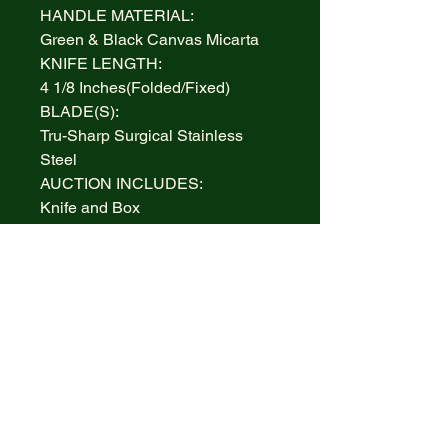
HANDLE MATERIAL:
Green & Black Canvas Micarta
KNIFE LENGTH:
4 1/8 Inches(Folded/Fixed)
BLADE(S):
Tru-Sharp Surgical Stainless
Steel
AUCTION INCLUDES:
Knife and Box
WARRANTY:
Lifetime Limited
BOLSTERS:
Highly polished Nickel Silver
INLAY:
Nickel Silver Diamond Case XX
Inlay
MADE IN:
Handcrafted in the U.S.A.
ITEM #/PATTERN #: