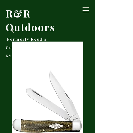
R&R
Outdoors
Formerly Reed's
Cutlery • Booneville,
KY