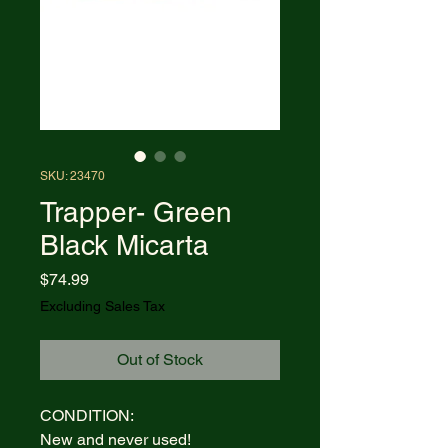
SKU: 23470
Trapper- Green
Black Micarta
Price
$74.99
Excluding Sales Tax
Out of Stock
CONDITION:
New and never used!