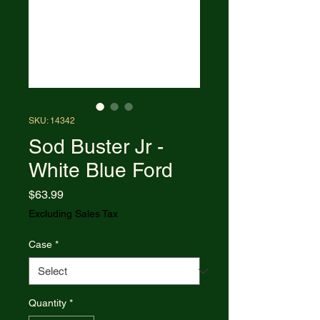
SKU: 14342
Sod Buster Jr -
White Blue Ford
Price
$63.99
Excluding Sales Tax
Case
*
Quantity
*