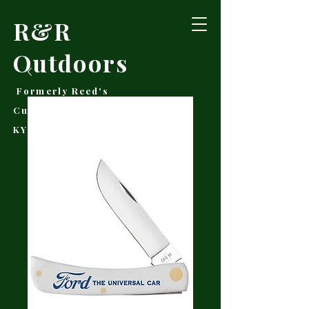
R&R
Outdoors
Formerly Reed's
Cutlery • Booneville,
KY