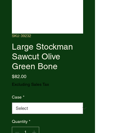
SKU: 39232
Large Stockman
Sawcut Olive
Green Bone
Price
$82.00
Excluding Sales Tax
Case
*
Quantity
*