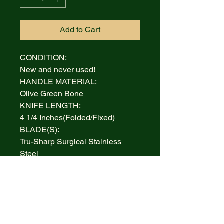
Add to Cart
CONDITION:
New and never used!
HANDLE MATERIAL:
Olive Green Bone
KNIFE LENGTH:
4 1/4 Inches(Folded/Fixed)
BLADE(S):
Tru-Sharp Surgical Stainless
Steel
AUCTION INCLUDES:
Knife and Box
WARRANTY:
Lifetime Limited
BOLSTERS: