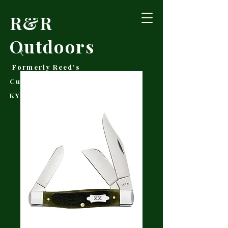
R&R
Outdoors
Formerly Reed's
Cutlery • Booneville,
KY