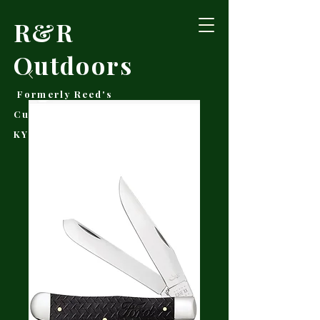
R&R
Outdoors
Formerly Reed's
Cutlery • Booneville,
KY