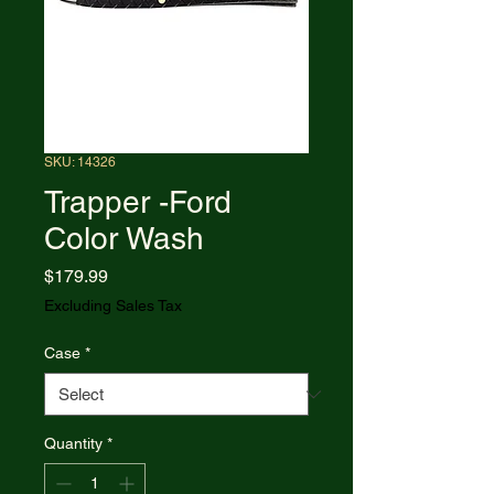
SKU: 14326
Trapper -Ford
Color Wash
Price
$179.99
Excluding Sales Tax
Case
*
Quantity
*