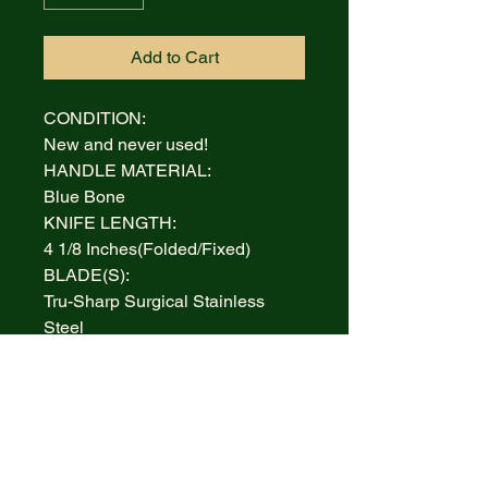
Add to Cart
CONDITION:
New and never used!
HANDLE MATERIAL:
Blue Bone
KNIFE LENGTH:
4 1/8 Inches(Folded/Fixed)
BLADE(S):
Tru-Sharp Surgical Stainless
Steel
AUCTION INCLUDES:
Ford Display Case
WARRANTY:
Lifetime Limited
BOLSTERS:
Highly polished Nickel Silver