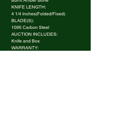
Burnt Amber Bone
KNIFE LENGTH:
4 1/4 Inches(Folded/Fixed)
BLADE(S):
1095 Carbon Steel
AUCTION INCLUDES:
Knife and Box
WARRANTY:
Lifetime Limited
BOLSTERS:
Highly polished Nickel Silver
INLAY:
Nickel Silver Dogbone Tested XX
Inlay
MADE IN:
Handcrafted in the U.S.A.
ITEM #/PATTERN #:
CASE XX 51392, CA51392
COPPERLOCK BURNT