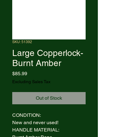
SKU: 51392
Large Copperlock-
Burnt Amber
Price
$85.99
Excluding Sales Tax
Out of Stock
CONDITION:
New and never used!
HANDLE MATERIAL: