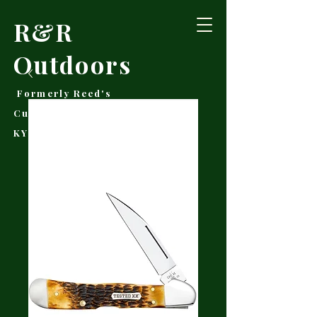
R&R
Outdoors
Formerly Reed's
Cutlery • Booneville,
KY