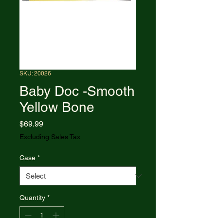
SKU: 20026
Baby Doc -Smooth
Yellow Bone
Price
$69.99
Excluding Sales Tax
Case
*
Quantity
*