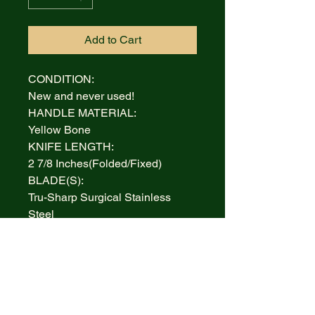
Add to Cart
CONDITION:
New and never used!
HANDLE MATERIAL:
Yellow Bone
KNIFE LENGTH:
2 7/8 Inches(Folded/Fixed)
BLADE(S):
Tru-Sharp Surgical Stainless
Steel
AUCTION INCLUDES:
Knife and Box
WARRANTY:
Lifetime Limited
BOLSTERS: