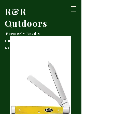
R&R
Outdoors
Formerly Reed's
Cutlery • Booneville,
KY