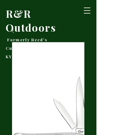
R&R
Outdoors
Formerly Reed's
Cutlery • Booneville,
KY