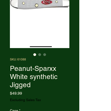
SKU: 61088
Peanut-Sparxx
White synthetic
Jigged
Price
$49.99
Excluding Sales Tax
Case
*