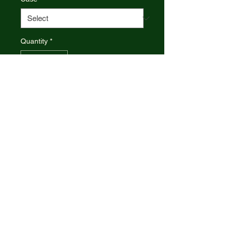
Quantity
*
Add to Cart
6220 SS pattern. 2.88" (7.32cm)
closed. Mirror finish stainless clip
and pen blades. Sparxx white
jigged synthetic handle. Nickel
silver bolster(s). Inlay shield.
Boxed