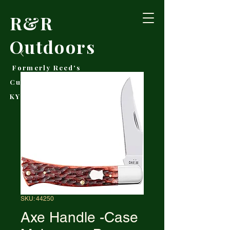
R&R
Outdoors
Formerly Reed's
Cutlery • Booneville,
KY
SKU: 44250
Axe Handle -Case