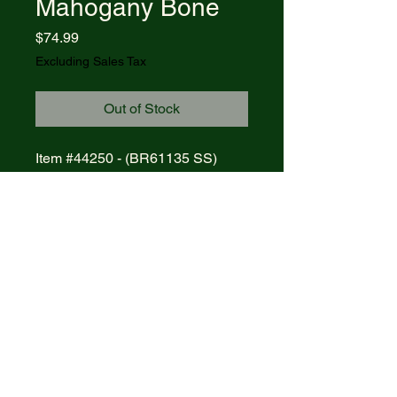
Mahogany Bone
Price
$74.99
Excluding Sales Tax
Out of Stock
Item #44250 - (BR61135 SS)
CASE AXE HANDLE -POCKET
WORN MAHOGANY BONE
Blades: CLIP
Length Closed: 4 1/4
MFG List: $107.50
© 2021 R&R Outdoors
. All rights
reserved. Powered by Wix.