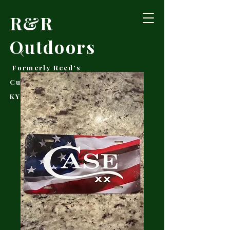
R&R
Outdoors
Formerly Reed's
Cutlery • Booneville,
KY