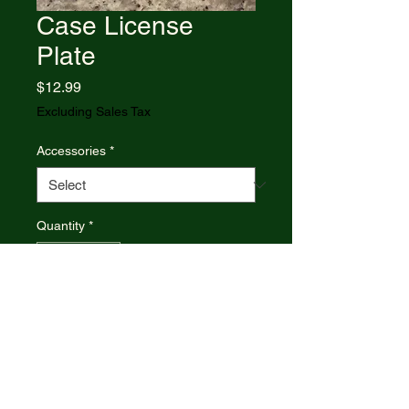
Case License
Plate
Price
$12.99
Excluding Sales Tax
Accessories
*
Quantity
*
Add to Cart
Red/White and Blue