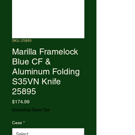
SKU: 25895
Marilla Framelock
Blue CF &
Aluminum Folding
S35VN Knife
25895
Price
$174.99
Excluding Sales Tax
Case
*