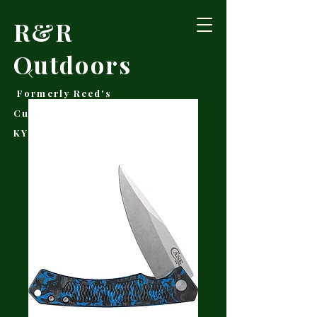
R&R
Outdoors
Formerly Reed's
Cutlery • Booneville,
KY