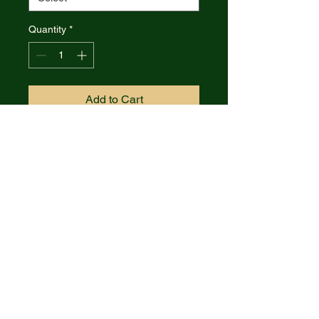
Quantity
*
Add to Cart
Case Cutlery Marilla Framelock
Blue CF & Aluminum Folding
S35VN Knife 25895
S35VN MARILLA pattern. 4.75"
(12.07cm) closed. 3.75" (9.53cm)
stonewash finish S35VN
stainless blade. Black and blue
carbon fiber handle with black
aluminum back handle. Extended
tang. Pocket clip. Boxed.