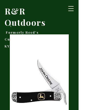
R&R
Outdoors
Formerly Reed's
Cutlery • Booneville,
KY