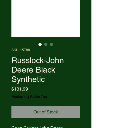
SKU: 15788
Russlock-John
Deere Black
Synthetic
Price
$131.99
Excluding Sales Tax
Out of Stock
Case Cutlery John Deere