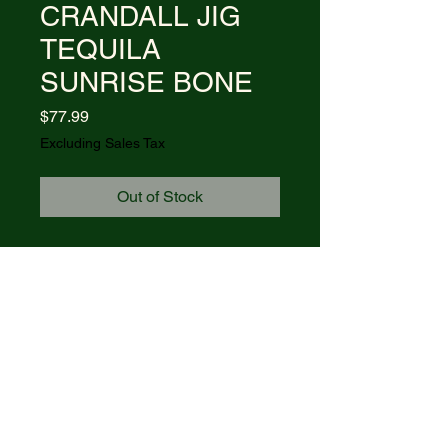
CRANDALL JIG
TEQUILA
SUNRISE BONE
Price
$77.99
Excluding Sales Tax
Out of Stock
Item #87536 - (BR61135 SS)
FPR - CASE AXE HANDLE
CRANDALL JIG TEQUILA
SUNRISE BONE
Blades: CLIP
Length Closed: 4 1/4