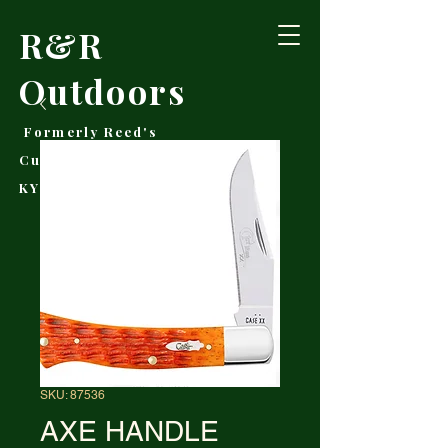
R&R
Outdoors
Formerly Reed's
Cutlery • Booneville,
KY
SKU: 87536
AXE HANDLE