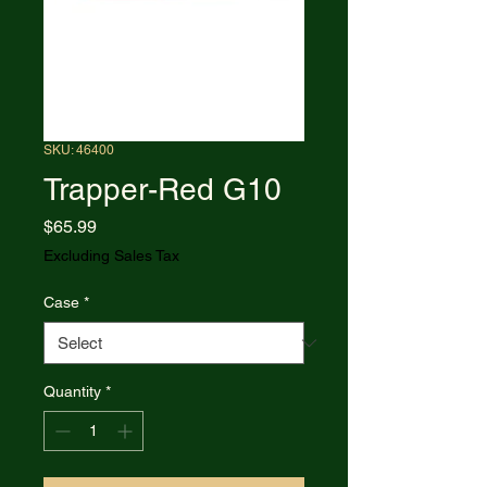
SKU: 46400
Trapper-Red G10
Price
$65.99
Excluding Sales Tax
Case
*
Quantity
*