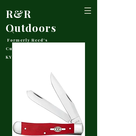
R&R
Outdoors
Formerly Reed's
Cutlery • Booneville,
KY