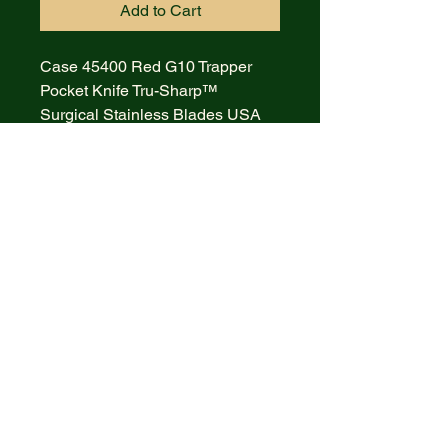
Add to Cart
Case 45400 Red G10 Trapper
Pocket Knife Tru-Sharp™
Surgical Stainless Blades USA
• 10254 SS pattern Weight 4.0 oz
• 7.13" closed length
• Mirror polished surgical
stainless steel clip and spey
blades
• Red G-10 Handles with nickel
silver bolsters and inlay shield
• As with all Case XX knives
excellent fit, finish and blade snap
• Model: CA45400 Made in USA
Lifetime Warranty MSRP: $83.98